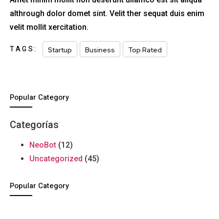
althrough dolor domet sint. Velit ther sequat duis enim
velit mollit xercitation.
TAGS:
Startup
Business
Top Rated
Popular Category
Categorías
NeoBot
(12)
Uncategorized
(45)
Popular Category