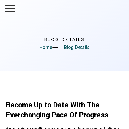
BLOG DETAILS
Home
Blog Details
Become Up to Date With The
Everchanging Pace Of Progress
Amet minim mollit non deserunt ullamco est sit aliqua