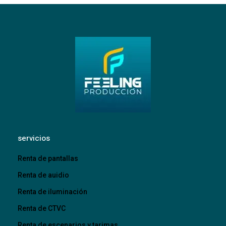
servicios
Renta de pantallas
Renta de auidio
Renta de iluminación
Renta de CTVC
Renta de escenarios y tarimas